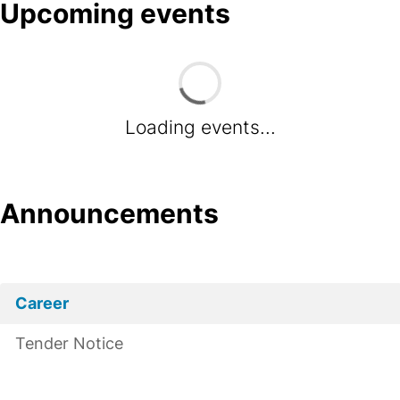
Upcoming events
Loading events...
Announcements
Career
Tender Notice