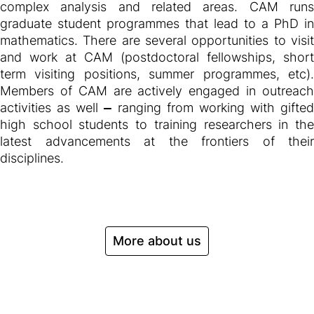
complex analysis and related areas. CAM runs
graduate student programmes that lead to a PhD in
mathematics. There are several opportunities to visit
and work at CAM (postdoctoral fellowships, short
term visiting positions, summer programmes, etc).
Members of CAM are actively engaged in outreach
activities as well
—
ranging from working with gifted
high school students to training researchers in the
latest advancements at the frontiers of their
disciplines.
More about us