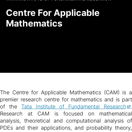
Centre For Applicable
Mathematics
The Centre for Applicable Mathematics (CAM) is a
premier research centre for mathematics and is part
of the
Tata Institute of Fundamental Research
Research at CAM is focused on mathematical
analysis, theoretical and computational analysis of
PDEs and their applications, and probability theory,