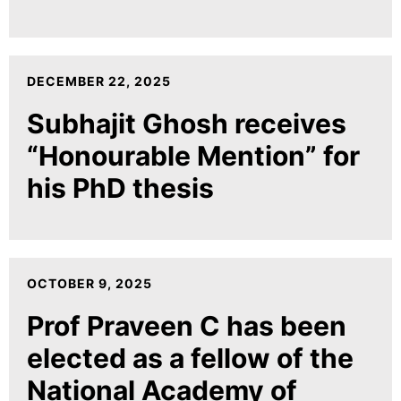
DECEMBER 22, 2025
Subhajit Ghosh receives
“Honourable Mention” for
his PhD thesis
OCTOBER 9, 2025
Prof Praveen C has been
elected as a fellow of the
National Academy of