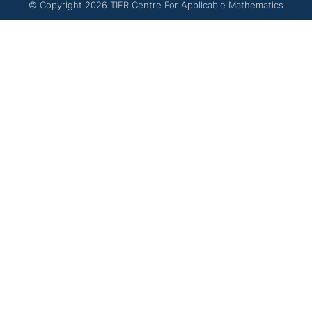
© Copyright
2026
TIFR Centre For Applicable Mathematics