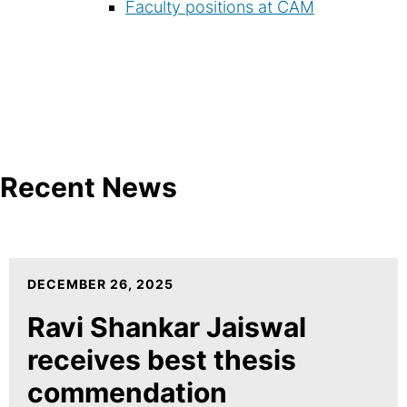
Faculty positions at CAM
Recent News
DECEMBER 26, 2025
Ravi Shankar Jaiswal
receives best thesis
commendation