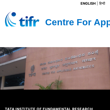
ENGLISH
हिन्दी
TATA INSTITUTE OF FUNDAMENTAL RESEARCH