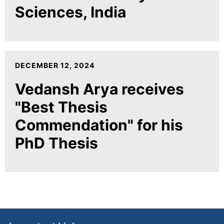
Sciences, India
DECEMBER 12, 2024
Vedansh Arya receives
"Best Thesis
Commendation" for his
PhD Thesis