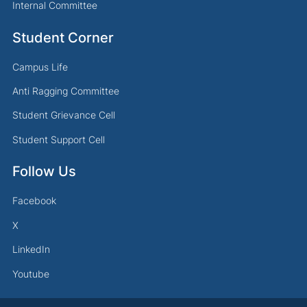
Internal Committee
Student Corner
Campus Life
Anti Ragging Committee
Student Grievance Cell
Student Support Cell
Follow Us
Facebook
X
LinkedIn
Youtube