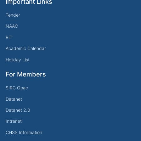
Important Links
Tender
NAAC
RTI
Academic Calendar
Holiday List
For Members
SIRC Opac
Datanet
Datanet 2.0
Intranet
CHSS Information